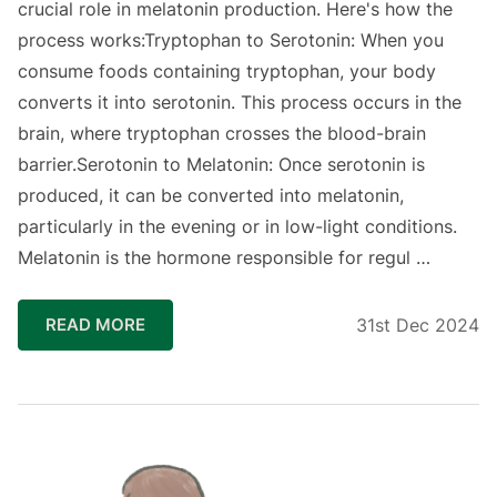
crucial role in melatonin production. Here's how the
process works:Tryptophan to Serotonin: When you
consume foods containing tryptophan, your body
converts it into serotonin. This process occurs in the
brain, where tryptophan crosses the blood-brain
barrier.Serotonin to Melatonin: Once serotonin is
produced, it can be converted into melatonin,
particularly in the evening or in low-light conditions.
Melatonin is the hormone responsible for regul …
READ MORE
31st Dec 2024