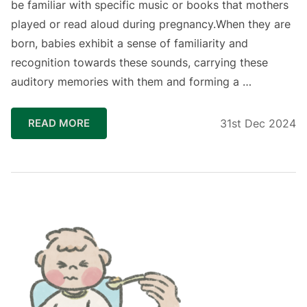
be familiar with specific music or books that mothers
played or read aloud during pregnancy.When they are
born, babies exhibit a sense of familiarity and
recognition towards these sounds, carrying these
auditory memories with them and forming a …
READ MORE
31st Dec 2024