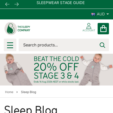
SLEEPWEAR STAGE GUIDE
AUD
ACCOUNT
Search
SEA
MENU
Home
Sleep Blog
Sleep Blog