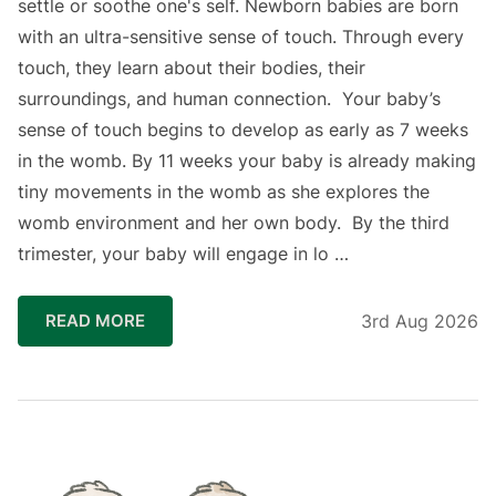
settle or soothe one's self. Newborn babies are born
with an ultra-sensitive sense of touch. Through every
touch, they learn about their bodies, their
surroundings, and human connection.⁣ ⁣ Your baby’s
sense of touch begins to develop as early as 7 weeks
in the womb. By 11 weeks your baby is already making
tiny movements in the womb as she explores the
womb environment and her own body. ⁣ By the third
trimester, your baby will engage in lo …
READ MORE
3rd Aug 2026