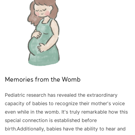
Memories from the Womb
Pediatric research has revealed the extraordinary
capacity of babies to recognize their mother's voice
even while in the womb. It's truly remarkable how this
special connection is established before
birth.Additionally, babies have the ability to hear and