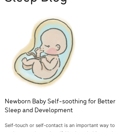
Newborn Baby Self-soothing for Better
Sleep and Development
Self-touch or self-contact is an important way to