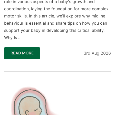
role in various aspects of a baby's growth and
coordination, laying the foundation for more complex
motor skills. In this article, we’ll explore why midline
behaviour is essential and share tips on how you can
support your baby in developing this critical ability.
Why Is …
READ MORE
3rd Aug 2026