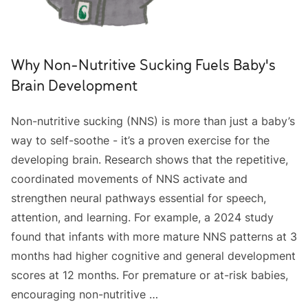
Why Non-Nutritive Sucking Fuels Baby's
Brain Development
Non-nutritive sucking (NNS) is more than just a baby’s
way to self-soothe - it’s a proven exercise for the
developing brain. Research shows that the repetitive,
coordinated movements of NNS activate and
strengthen neural pathways essential for speech,
attention, and learning. For example, a 2024 study
found that infants with more mature NNS patterns at 3
months had higher cognitive and general development
scores at 12 months. For premature or at-risk babies,
encouraging non-nutritive …