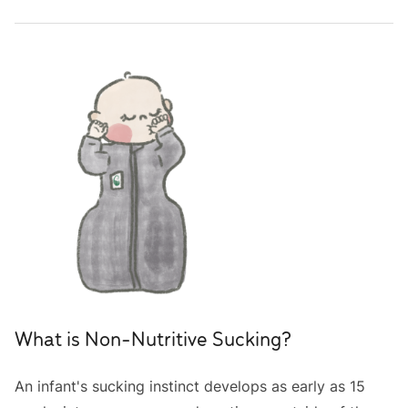
What is Non-Nutritive Sucking?
An infant's sucking instinct develops as early as 15