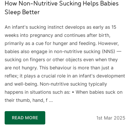
How Non-Nutritive Sucking Helps Babies
Sleep Better
An infant's sucking instinct develops as early as 15
weeks into pregnancy and continues after birth,
primarily as a cue for hunger and feeding. However,
babies also engage in non-nutritive sucking (NNS) —
sucking on fingers or other objects even when they
are not hungry. This behaviour is more than just a
reflex; it plays a crucial role in an infant's development
and well-being. ⁣Non-nutritive sucking typically
happens in situations such as: • When babies suck on
their thumb, hand, f …
READ MORE
1st Mar 2025