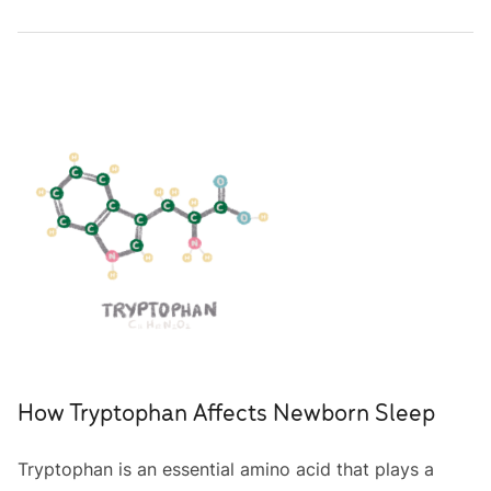
How Tryptophan Affects Newborn Sleep
Tryptophan is an essential amino acid that plays a