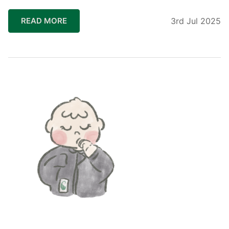
READ MORE
3rd Jul 2025