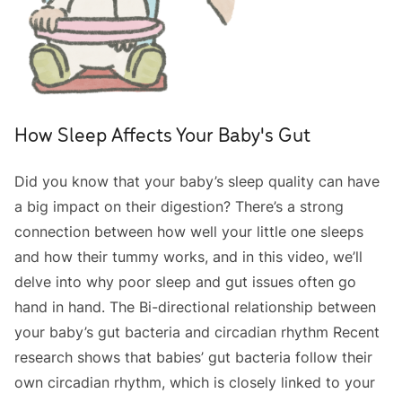
How Sleep Affects Your Baby's Gut
Did you know that your baby’s sleep quality can have
a big impact on their digestion? There’s a strong
connection between how well your little one sleeps
and how their tummy works, and in this video, we’ll
delve into why poor sleep and gut issues often go
hand in hand. The Bi-directional relationship between
your baby’s gut bacteria and circadian rhythm Recent
research shows that babies’ gut bacteria follow their
own circadian rhythm, which is closely linked to your