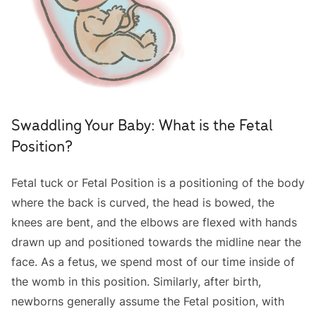
Swaddling Your Baby: What is the Fetal
Position?
Fetal tuck or Fetal Position is a positioning of the body
where the back is curved, the head is bowed, the
knees are bent, and the elbows are flexed with hands
drawn up and positioned towards the midline near the
face. As a fetus, we spend most of our time inside of
the womb in this position. Similarly, after birth,
newborns generally assume the Fetal position, with