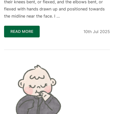
their knees bent, or flexed, and the elbows bent, or
flexed with hands drawn up and positioned towards
the midline near the face. I …
READ MORE
10th Jul 2025