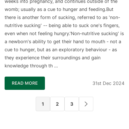
weeks into pregnancy, and continues outside of the
womb; usually as a cue to hunger and feeding.⁣⁣⁣⁣But
there is another form of sucking, referred to as 'non-
nutritive sucking' -- being able to suck one's fingers,
even when not feeling hungry.⁣⁣⁣⁣⁣⁣'Non-nutritive sucking' is
a newborn's ability to get their hand to mouth - not a
cue to hunger, but as an exploratory behaviour - as
they experience their surroundings and gain
knowledge through th …
READ MORE
31st Dec 2024
1
2
3