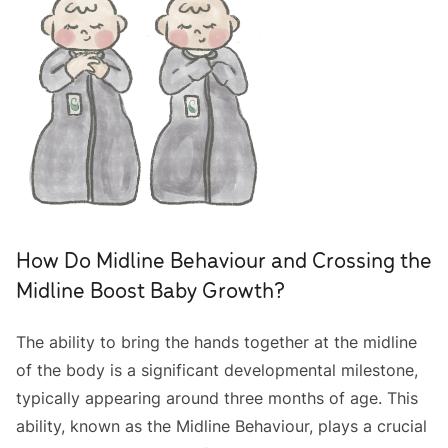
How Do Midline Behaviour and Crossing the
Midline Boost Baby Growth?
The ability to bring the hands together at the midline
of the body is a significant developmental milestone,
typically appearing around three months of age. This
ability, known as the Midline Behaviour, plays a crucial