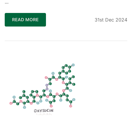
…
READ MORE
31st Dec 2024