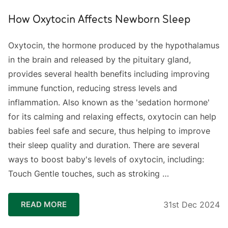
How Oxytocin Affects Newborn Sleep
Oxytocin, the hormone produced by the hypothalamus
in the brain and released by the pituitary gland,
provides several health benefits including improving
immune function, reducing stress levels and
inflammation. Also known as the 'sedation hormone'
for its calming and relaxing effects, oxytocin can help
babies feel safe and secure, thus helping to improve
their sleep quality and duration. There are several
ways to boost baby's levels of oxytocin, including:
Touch Gentle touches, such as stroking …
READ MORE
31st Dec 2024