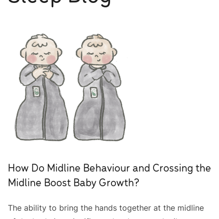
How Do Midline Behaviour and Crossing the
Midline Boost Baby Growth?
The ability to bring the hands together at the midline