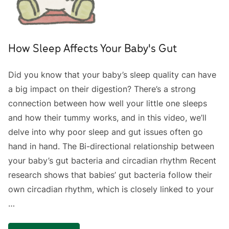
How Sleep Affects Your Baby's Gut
Did you know that your baby’s sleep quality can have
a big impact on their digestion? There’s a strong
connection between how well your little one sleeps
and how their tummy works, and in this video, we’ll
delve into why poor sleep and gut issues often go
hand in hand. The Bi-directional relationship between
your baby’s gut bacteria and circadian rhythm Recent
research shows that babies’ gut bacteria follow their
own circadian rhythm, which is closely linked to your
…