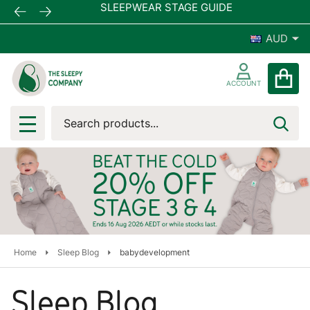
SLEEPWEAR STAGE GUIDE
AUD
ACCOUNT
Search
SEA
MENU
Home
Sleep Blog
babydevelopment
Sleep Blog