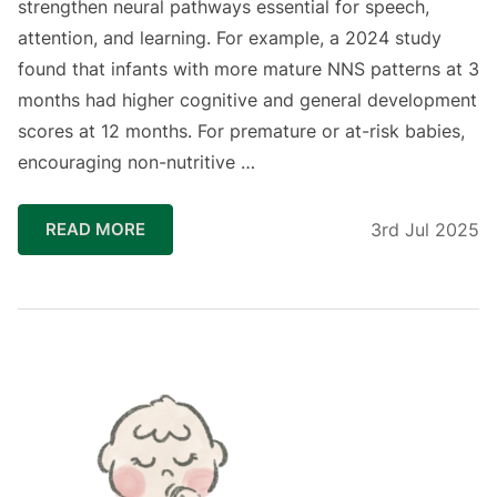
strengthen neural pathways essential for speech,
attention, and learning. For example, a 2024 study
found that infants with more mature NNS patterns at 3
months had higher cognitive and general development
scores at 12 months. For premature or at-risk babies,
encouraging non-nutritive …
READ MORE
3rd Jul 2025