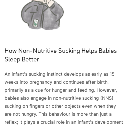
How Non-Nutritive Sucking Helps Babies
Sleep Better
An infant's sucking instinct develops as early as 15
weeks into pregnancy and continues after birth,
primarily as a cue for hunger and feeding. However,
babies also engage in non-nutritive sucking (NNS) —
sucking on fingers or other objects even when they
are not hungry. This behaviour is more than just a
reflex; it plays a crucial role in an infant's development