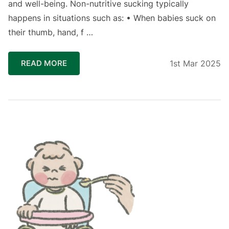
and well-being. ⁣Non-nutritive sucking typically
happens in situations such as: • When babies suck on
their thumb, hand, f …
READ MORE
1st Mar 2025