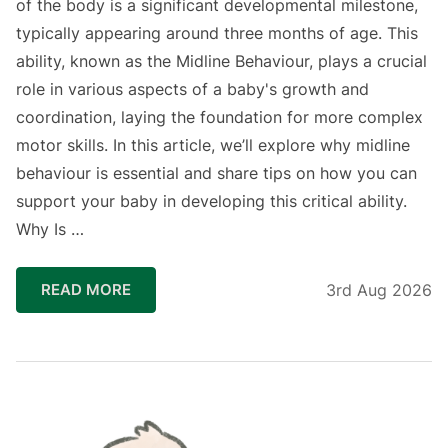
of the body is a significant developmental milestone,
typically appearing around three months of age. This
ability, known as the Midline Behaviour, plays a crucial
role in various aspects of a baby's growth and
coordination, laying the foundation for more complex
motor skills. In this article, we’ll explore why midline
behaviour is essential and share tips on how you can
support your baby in developing this critical ability.
Why Is …
READ MORE
3rd Aug 2026