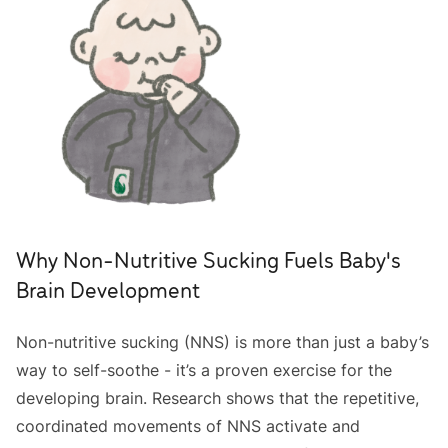
Why Non-Nutritive Sucking Fuels Baby's
Brain Development
Non-nutritive sucking (NNS) is more than just a baby’s
way to self-soothe - it’s a proven exercise for the
developing brain. Research shows that the repetitive,
coordinated movements of NNS activate and