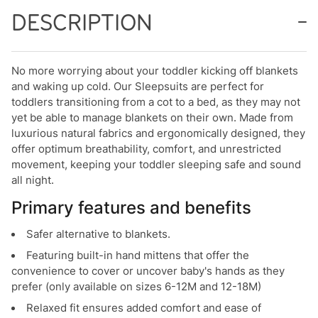
DESCRIPTION
No more worrying about your toddler kicking off blankets
and waking up cold. Our Sleepsuits are perfect for
toddlers transitioning from a cot to a bed, as they may not
yet be able to manage blankets on their own. Made from
luxurious natural fabrics and ergonomically designed, they
offer optimum breathability, comfort, and unrestricted
movement, keeping your toddler sleeping safe and sound
all night.
Primary features and benefits
Safer alternative to blankets.
Featuring built-in hand mittens that offer the
convenience to cover or uncover baby's hands as they
prefer (only available on sizes 6-12M and 12-18M)
Relaxed fit ensures added comfort and ease of