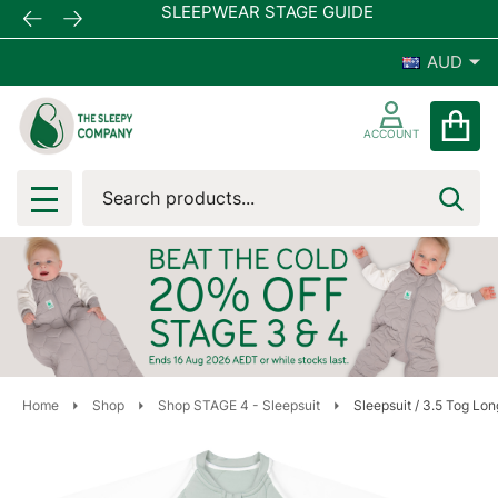
SLEEPWEAR STAGE GUIDE
AUD
ACCOUNT
Search
SEA
MENU
Home
Shop
Shop STAGE 4 - Sleepsuit
Sleepsuit / 3.5 Tog Lo