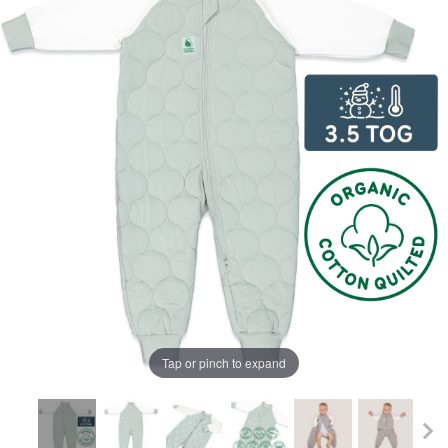
Tap or pinch to expand