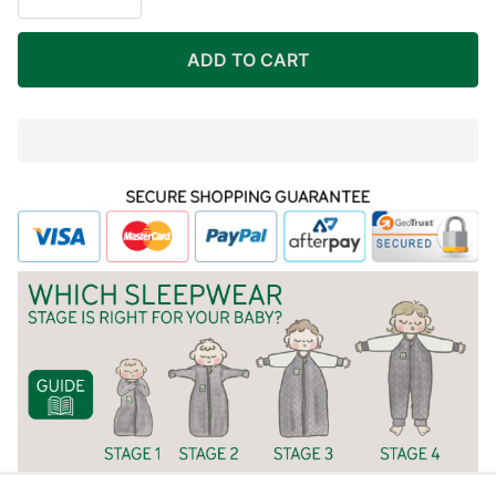
BAMBOO
LINING)
ADD TO CART
In
Stock
&
Ready
To
Ship!