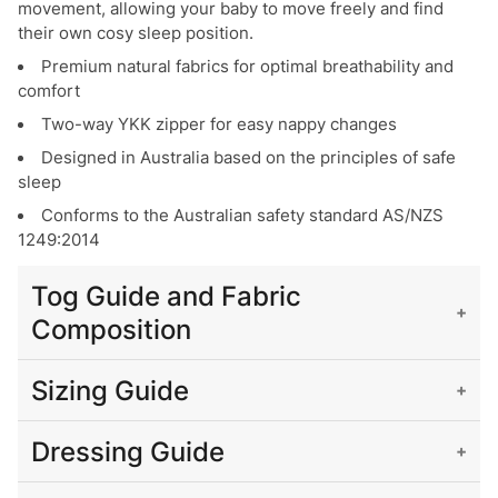
movement, allowing your baby to move freely and find
their own cosy sleep position.
Premium natural fabrics for optimal breathability and
comfort
Two-way YKK zipper for easy nappy changes
Designed in Australia based on the principles of safe
sleep
Conforms to the Australian safety standard AS/NZS
1249:2014
Tog Guide and Fabric
Composition
What is a Tog?
Sizing Guide
Tog measures the warmth or 'thermal resistance' of fabric.
Please use the sizing info below to work out the correct
A lower Tog rating indicates a cooler fabric, while a higher
Dressing Guide
size for your baby. Please don’t hesitate to contact us if
Tog rating indicates a warmer fabric.
you need any help.
The table below shows guidelines for the amount of