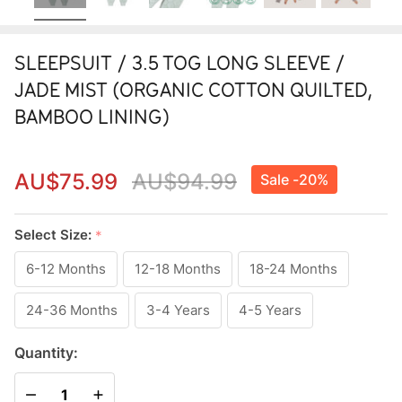
SLEEPSUIT / 3.5 TOG LONG SLEEVE /
JADE MIST (ORGANIC COTTON QUILTED,
BAMBOO LINING)
AU$75.99
AU$94.99
Sale -
20%
SLEEPSUIT
/ 3.5 TOG
Select Size:
*
LONG
6-12 Months
12-18 Months
18-24 Months
SLEEVE /
24-36 Months
3-4 Years
4-5 Years
JADE MIST
(ORGANIC
Quantity:
COTTON
DECREASE QUANTITY OF UNDEFINED
INCREASE QUANTITY OF UNDEFINED
QUILTED,