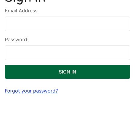
Email Address:
Password:
Forgot your password?
New Customer?
Create an account with us and you'll be able