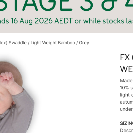
Flex) Swaddle / Light Weight Bamboo / Grey
FX 
WE
Made 
10% s
light 
autum
under
SIZI
Descr