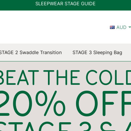
SLEEPWEAR STAGE GUIDE
AUD
STAGE 2 Swaddle Transition
STAGE 3 Sleeping Bag