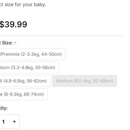
ct size for your baby.
$39.99
(FETAL
t Size:
*
EX)
y/Premmie (2-3.3kg, 44-50cm)
ADDLE
IGHT
born (3.3-4.8kg, 50-56cm)
IGHT
l (4.8-6.5kg, 56-62cm)
Medium (6.5-8kg, 62-68cm)
MBOO
e (8-9.3kg, 68-74cm)
GREY
ity:
REASE QUANTITY OF UNDEFINED
INCREASE QUANTITY OF UNDEFINED