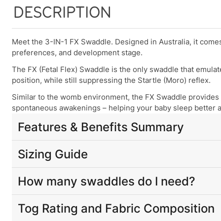
DESCRIPTION
Meet the 3-IN-1 FX Swaddle. Designed in Australia, it com
preferences, and development stage.
The FX (Fetal Flex) Swaddle is the only swaddle that emula
position, while still suppressing the Startle (Moro) reflex.
Similar to the womb environment, the FX Swaddle provides 
spontaneous awakenings – helping your baby sleep better and
Features & Benefits Summary
Patented built-in
3-IN-1 arm positions
(Arms-In, Arms-Fr
Sizing Guide
Patented design emulates the essence of the womb enviro
restful sleep experience
by calming startle reflex, providing
For babies aged 0-12 months,
weight
is the most reliable f
How many swaddles do I need?
differ significantly in size. Use your baby’s current
weight
a
The only swaddle that helps babies gain control of thei
We recommend purchasing at least two FX swaddles per size
Crafted from
premium natural fabrics
and designed to 
Tog Rating and Fabric Composition
Weight
Height
Approx
— having a spare can make things easier: one to wash, one to
Size
The narrowed/tapered waistline design provides gentle 
Range
Range
Age