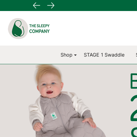
Go
Ignore
to
search
search
Shop
STAGE 1 Swaddle