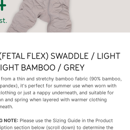
(FETAL FLEX) SWADDLE / LIGHT
IGHT BAMBOO / GREY
from a thin and stretchy bamboo fabric (90% bamboo,
pandex), it's perfect for summer use when worn with
clothing or just a nappy underneath, and suitable for
n and spring when layered with warmer clothing
neath.
NG NOTE:
Please use the Sizing Guide in the Product
iption section below (scroll down) to determine the