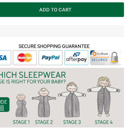
ADD TO CART
In
Stock
&
Ready
To
Ship!