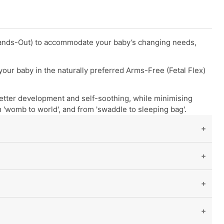
 Hands-Out) to accommodate your baby’s changing needs,
our baby in the naturally preferred Arms-Free (Fetal Flex)
etter development and self-soothing, while minimising
 'womb to world', and from 'swaddle to sleeping bag'.
s, preferences, and development stage.
Flex position. This Innovative design
promotes a more
atural self-soothing.
ut
age
is the least accurate, as babies of the same age can
ion out of swaddling
.
s, spit-ups, or sucking on their hands through the fabric
reathability
, and
reduces the risk of overheating
.
te gas
related issues.