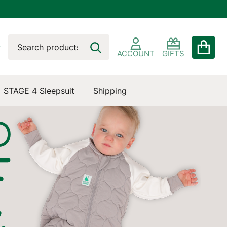
Search
Go
SEARCH
to
ACCOUNT
GIFTS
user
2
STAGE 4 Sleepsuit
Shipping