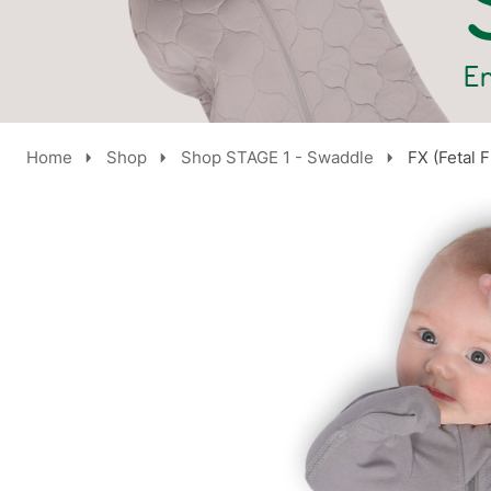
Home
Shop
Shop STAGE 1 - Swaddle
FX (Fetal 