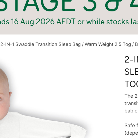
2-IN-1 Swaddle Transition Sleep Bag / Warm Weight 2.5 Tog / B
2-
SL
TO
The 2
transi
babie
Safe 
(depe