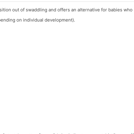
ition out of swaddling and offers an alternative for babies who
epending on individual development).