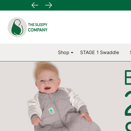
Go
Ignore
to
search
search
Shop
STAGE 1 Swaddle