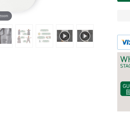
WH
 zoom