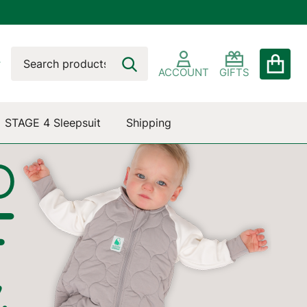
Search
Go
SEARCH
to
ACCOUNT
GIFTS
user
2
STAGE 4 Sleepsuit
Shipping