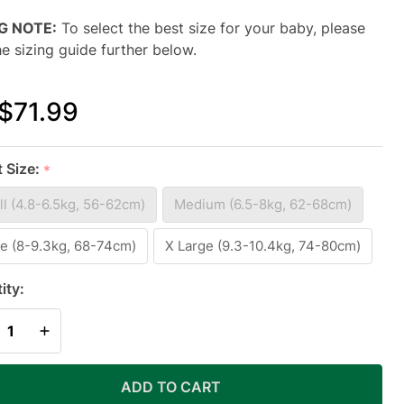
NG NOTE:
To select the best size for your baby, please
he sizing guide further below.
$71.99
N-1
t Size:
*
ADDLE
l (4.8-6.5kg, 56-62cm)
Medium (6.5-8kg, 62-68cm)
ANSITION
EEP BAG
e (8-9.3kg, 68-74cm)
X Large (9.3-10.4kg, 74-80cm)
WARM
ity:
IGHT 2.5
REASE QUANTITY OF UNDEFINED
INCREASE QUANTITY OF UNDEFINED
G /
ADD TO CART
IGHT