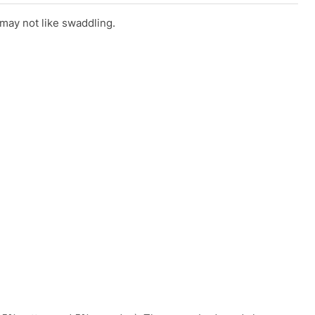
 may not like swaddling.