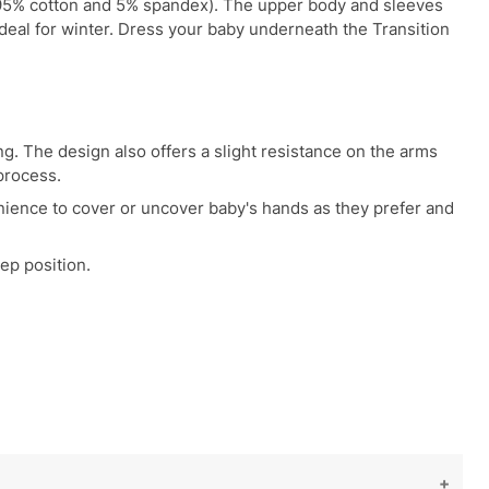
r (95% cotton and 5% spandex). The upper body and sleeves
 ideal for winter. Dress your baby underneath the Transition
g. The design also offers a slight resistance on the arms
process.
enience to cover or uncover baby's hands as they prefer and
ep position.