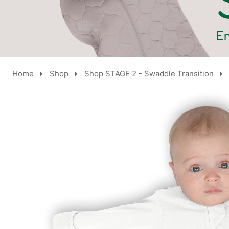
Home
Shop
Shop STAGE 2 - Swaddle Transition