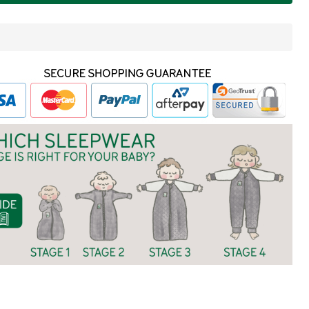
ITE
In
Stock
&
Ready
To
Ship!