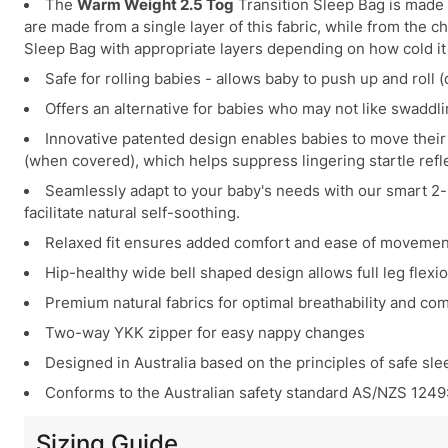
The
Warm Weight 2.5 Tog
Transition Sleep Bag is made 
are made from a single layer of this fabric, while from the 
Sleep Bag with appropriate layers depending on how cold it
Safe for rolling babies - allows baby to push up and roll
Offers an alternative for babies who may not like swaddli
Innovative patented design enables babies to move their 
(when covered), which helps suppress lingering startle ref
Seamlessly adapt to your baby's needs with our smart 2-i
facilitate natural self-soothing.
Relaxed fit ensures added comfort and ease of movement,
Hip-healthy wide bell shaped design allows full leg flex
Premium natural fabrics for optimal breathability and com
Two-way YKK zipper for easy nappy changes
Designed in Australia based on the principles of safe sle
Conforms to the Australian safety standard AS/NZS 1249
Sizing Guide