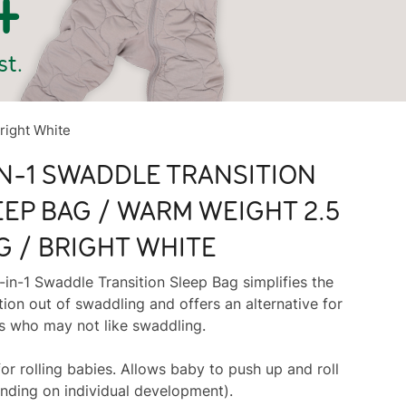
right White
IN-1 SWADDLE TRANSITION
EEP BAG / WARM WEIGHT 2.5
G / BRIGHT WHITE
-in-1 Swaddle Transition Sleep Bag simplifies the
tion out of swaddling and offers an alternative for
s who may not like swaddling.
for rolling babies. Allows baby to push up and roll
nding on individual development).