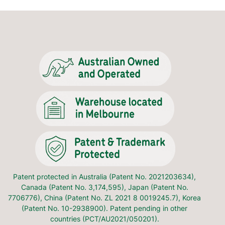
ural sleeping position.
ey have rolled onto their front or side.
irt/jumper (95% cotton and 5% spandex). It's suitable for use
ods of testing infant products - Sleep Surfaces - Test for
% cotton and 5% spandex). The upper body and sleeves are
al for winter. Dress your baby underneath the Transition
Patent protected in Australia (Patent No. 2021203634),
Canada (Patent No. 3,174,595), Japan (Patent No.
7706776), China (Patent No. ZL 2021 8 0019245.7), Korea
card information is never stored on our website.
(Patent No. 10-2938900). Patent pending in other
countries (PCT/AU2021/050201).