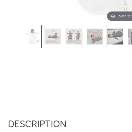
Touch to
DESCRIPTION