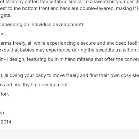
of stretchy cotton fleece fabric similar to a sweatshirt/jumpe
chest to the bottom front and back are double-layered, making it
 gets.
 (depending on individual development).
ng.
arms freely, all while experiencing a secure and enclosed feelin
lexes that babies may experience during the swaddle transition 
n-1 design, featuring built-in hand mittens that offer the conv
 allowing your baby to move freely and find their own cosy sle
ion and healthy hip development
fort
ep
:2014