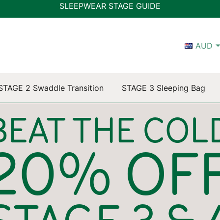
SLEEPWEAR STAGE GUIDE
AUD
STAGE 2 Swaddle Transition
STAGE 3 Sleeping Bag