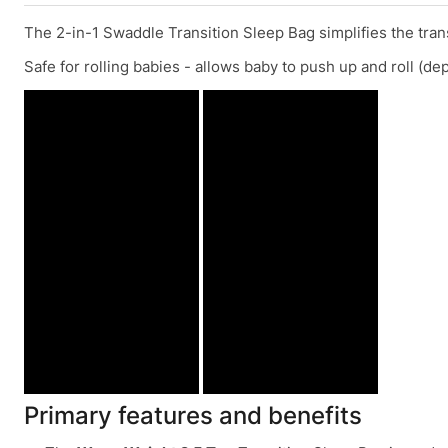
The 2-in-1 Swaddle Transition Sleep Bag simplifies the trans
Safe for rolling babies - allows baby to push up and roll (d
Primary features and benefits