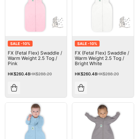
SALE -
10%
SALE -
10%
FX (Fetal Flex) Swaddle /
FX (Fetal Flex) Swaddle /
Warm Weight 2.5 Tog /
Warm Weight 2.5 Tog /
Pink
Bright White
HK$260.48
HK$288.20
HK$260.48
HK$288.20