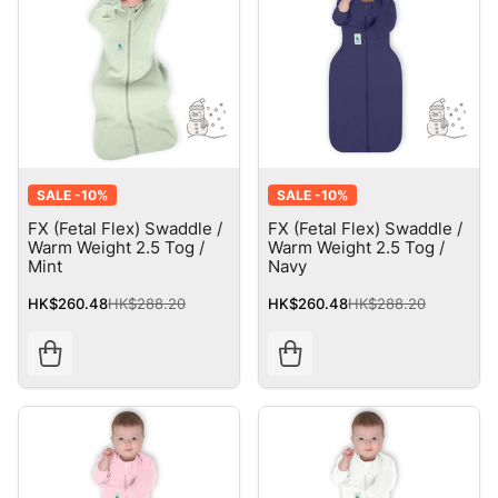
SALE -
10%
SALE -
10%
FX (Fetal Flex) Swaddle /
FX (Fetal Flex) Swaddle /
Warm Weight 2.5 Tog /
Warm Weight 2.5 Tog /
Mint
Navy
HK$260.48
HK$288.20
HK$260.48
HK$288.20