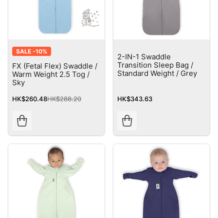
SALE -
10%
2-IN-1 Swaddle
Transition Sleep Bag /
FX (Fetal Flex) Swaddle /
Standard Weight / Grey
Warm Weight 2.5 Tog /
Sky
HK$260.48
HK$288.20
HK$343.63