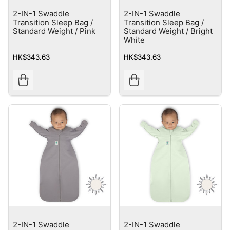
2-IN-1 Swaddle
2-IN-1 Swaddle
Transition Sleep Bag /
Transition Sleep Bag /
Standard Weight / Pink
Standard Weight / Bright
White
HK$343.63
HK$343.63
2-IN-1 Swaddle
2-IN-1 Swaddle