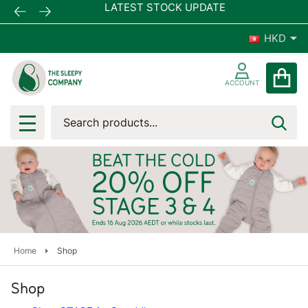
LATEST STOCK UPDATE
FREE 
HKD
ACCOUNT
Search
SEA
MENU
Home
Shop
Shop