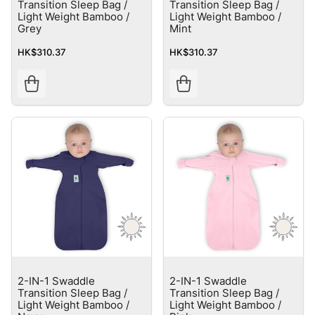
Transition Sleep Bag /
Transition Sleep Bag /
Light Weight Bamboo /
Light Weight Bamboo /
Grey
Mint
HK$310.37
HK$310.37
2-IN-1 Swaddle
2-IN-1 Swaddle
Transition Sleep Bag /
Transition Sleep Bag /
Light Weight Bamboo /
Light Weight Bamboo /