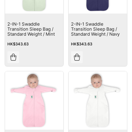
2-IN-1 Swaddle
2-IN-1 Swaddle
Transition Sleep Bag /
Transition Sleep Bag /
Standard Weight / Mint
Standard Weight / Navy
HK$343.63
HK$343.63