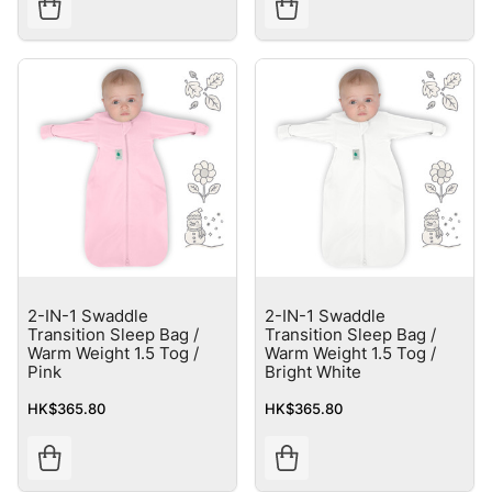
2-IN-1 Swaddle
2-IN-1 Swaddle
Transition Sleep Bag /
Transition Sleep Bag /
Warm Weight 1.5 Tog /
Warm Weight 1.5 Tog /
Pink
Bright White
HK$365.80
HK$365.80