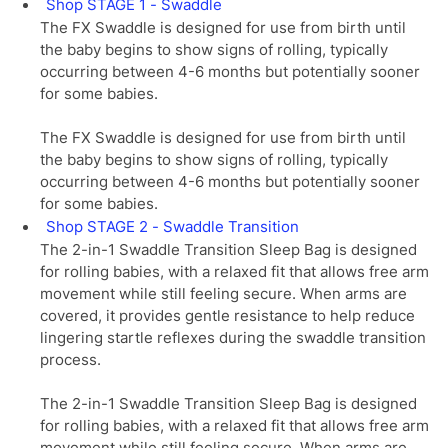
Shop STAGE 1 - Swaddle
The FX Swaddle is designed for use from birth until
the baby begins to show signs of rolling, typically
occurring between 4-6 months but potentially sooner
for some babies.
The FX Swaddle is designed for use from birth until
the baby begins to show signs of rolling, typically
occurring between 4-6 months but potentially sooner
for some babies.
Shop STAGE 2 - Swaddle Transition
The 2-in-1 Swaddle Transition Sleep Bag is designed
for rolling babies, with a relaxed fit that allows free arm
movement while still feeling secure. When arms are
covered, it provides gentle resistance to help reduce
lingering startle reflexes during the swaddle transition
process.
The 2-in-1 Swaddle Transition Sleep Bag is designed
for rolling babies, with a relaxed fit that allows free arm
movement while still feeling secure. When arms are