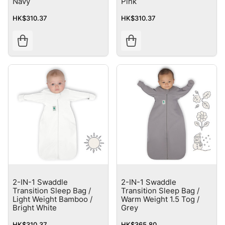
Navy
Pink
HK$310.37
HK$310.37
2-IN-1 Swaddle
2-IN-1 Swaddle
Transition Sleep Bag /
Transition Sleep Bag /
Light Weight Bamboo /
Warm Weight 1.5 Tog /
Bright White
Grey
HK$310.37
HK$365.80