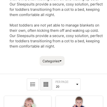
Our Sleepsuits provide a secure, cosy solution, perfect
for toddlers transitioning from a cot to a bed, keeping
them comfortable all night.
Most toddlers are not yet able to manage blankets on
their own, often kicking them off and waking up cold.
Our Sleepsuits provide a secure, cosy solution, perfect
for toddlers transitioning from a cot to a bed, keeping
them comfortable all night.
Categories
Filter By
PER PAGE:
Products
List