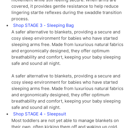
covered, it provides gentle resistance to help reduce
lingering startle reflexes during the swaddle transition
process.
Shop STAGE 3 - Sleeping Bag
A safer alternative to blankets, providing a secure and
cosy sleep environment for babies who have started
sleeping arms free. Made from luxurious natural fabrics
and ergonomically designed, they offer optimum
breathability and comfort, keeping your baby sleeping
safe and sound all night.
A safer alternative to blankets, providing a secure and
cosy sleep environment for babies who have started
sleeping arms free. Made from luxurious natural fabrics
and ergonomically designed, they offer optimum
breathability and comfort, keeping your baby sleeping
safe and sound all night.
Shop STAGE 4 - Sleepsuit
Most toddlers are not yet able to manage blankets on
their own, often kicking them off and waking up cold.