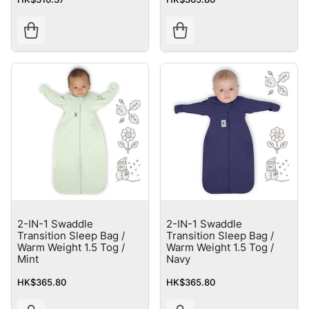
2-IN-1 Swaddle
2-IN-1 Swaddle
Transition Sleep Bag /
Transition Sleep Bag /
Warm Weight 1.5 Tog /
Warm Weight 1.5 Tog /
Mint
Navy
HK$365.80
HK$365.80